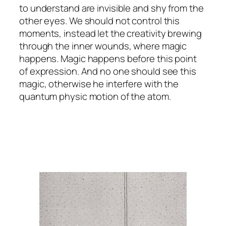
to understand are invisible and shy from the
other eyes. We should not control this
moments, instead let the creativity brewing
through the inner wounds, where magic
happens. Magic happens before this point
of expression. And no one should see this
magic, otherwise he interfere with the
quantum physic motion of the atom.