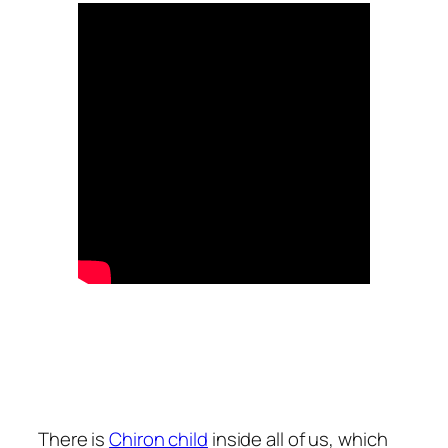
There is
Chiron child
inside all of us, which