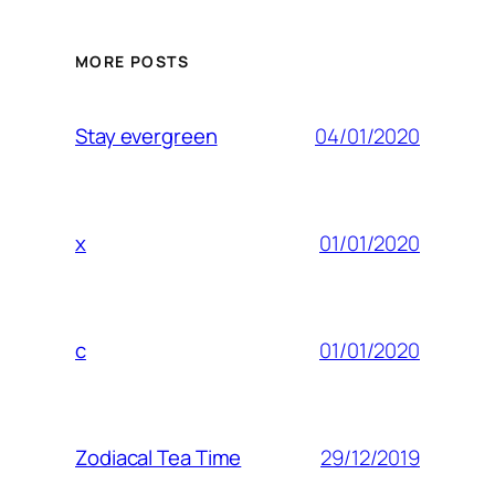
MORE POSTS
04/01/2020
Stay evergreen
01/01/2020
x
01/01/2020
c
29/12/2019
Zodiacal Tea Time