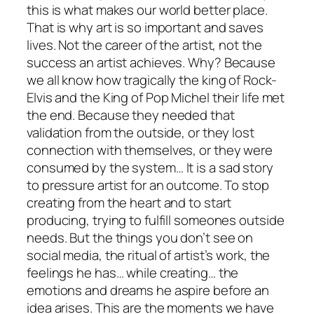
this is what makes our world better place.
That is why art is so important and saves
lives. Not the career of the artist, not the
success an artist achieves. Why? Because
we all know how tragically the king of Rock-
Elvis and the King of Pop Michel their life met
the end. Because they needed that
validation from the outside, or they lost
connection with themselves, or they were
consumed by the system… It is a sad story
to pressure artist for an outcome. To stop
creating from the heart and to start
producing, trying to fulfill someones outside
needs. But the things you don’t see on
social media, the ritual of artist’s work, the
feelings he has… while creating… the
emotions and dreams he aspire before an
idea arises. This are the moments we have