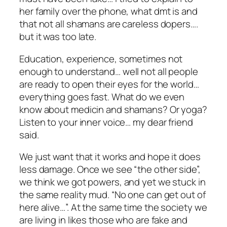
her family over the phone, what dmt is and
that not all shamans are careless dopers….
but it was too late.
Education, experience, sometimes not
enough to understand… well not all people
are ready to open their eyes for the world…
everything goes fast. What do we even
know about medicin and shamans? Or yoga?
Listen to your inner voice… my dear friend
said.
We just want that it works and hope it does
less damage. Once we see “the other side”,
we think we got powers, and yet we stuck in
the same reality mud. “No one can get out of
here alive…”. At the same time the society we
are living in likes those who are fake and