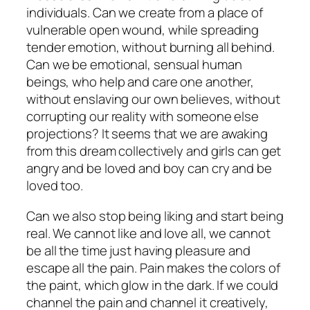
individuals. Can we create from a place of
vulnerable open wound, while spreading
tender emotion, without burning all behind.
Can we be emotional, sensual human
beings, who help and care one another,
without enslaving our own believes, without
corrupting our reality with someone else
projections? It seems that we are awaking
from this dream collectively and girls can get
angry and be loved and boy can cry and be
loved too.
Can we also stop being liking and start being
real. We cannot like and love all, we cannot
be all the time just having pleasure and
escape all the pain. Pain makes the colors of
the paint, which glow in the dark. If we could
channel the pain and channel it creatively,