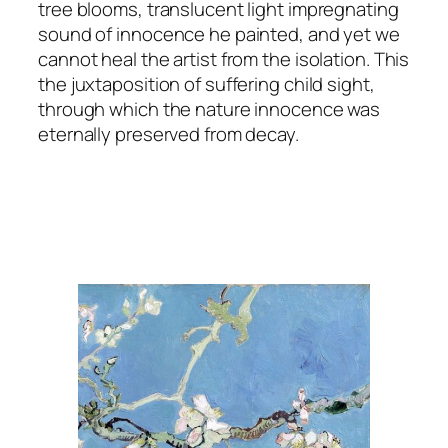
tree blooms, translucent light impregnating
sound of innocence he painted, and yet we
cannot heal the artist from the isolation. This
the juxtaposition of suffering child sight,
through which the nature innocence was
eternally preserved from decay.