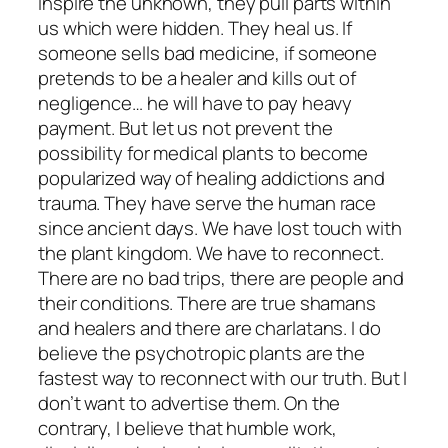
inspire the unknown, they pull parts within
us which were hidden. They heal us. If
someone sells bad medicine, if someone
pretends to be a healer and kills out of
negligence… he will have to pay heavy
payment. But let us not prevent the
possibility for medical plants to become
popularized way of healing addictions and
trauma. They have serve the human race
since ancient days. We have lost touch with
the plant kingdom. We have to reconnect.
There are no bad trips, there are people and
their conditions. There are true shamans
and healers and there are charlatans. I do
believe the psychotropic plants are the
fastest way to reconnect with our truth. But I
don’t want to advertise them. On the
contrary, I believe that humble work,