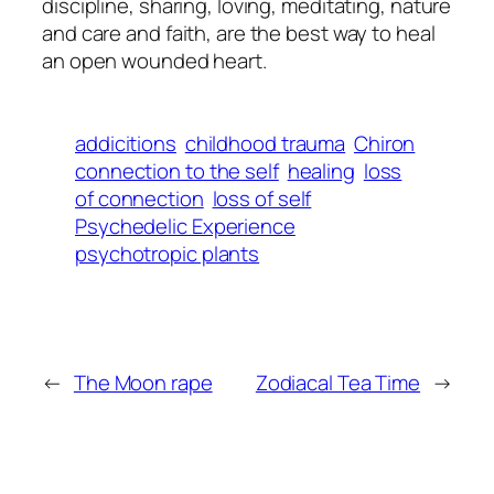
discipline, sharing, loving, meditating, nature
and care and faith, are the best way to heal
an open wounded heart.
addicitions
childhood trauma
Chiron
connection to the self
healing
loss
of connection
loss of self
Psychedelic Experience
psychotropic plants
←
The Moon rape
Zodiacal Tea Time
→