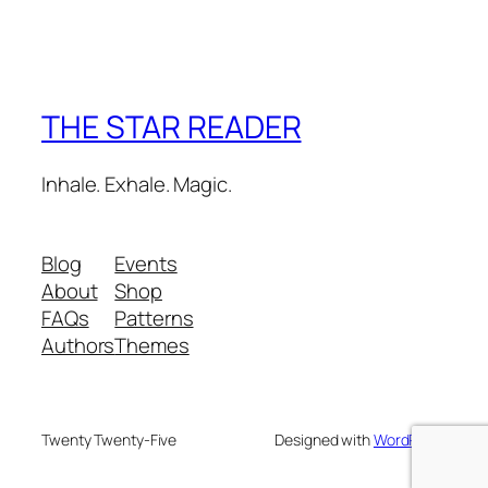
THE STAR READER
Inhale. Exhale. Magic.
Blog
Events
About
Shop
FAQs
Patterns
Authors
Themes
Twenty Twenty-Five
Designed with
WordPress