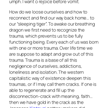
umph. I want o rejoice before vomit.
How do we loose ourselves and how to
reconnect and find our way back home… to
our “sleeping tiger”. To awake our breathing
dragon we first need to recognize the
trauma, which prevents us to be fully
functioning being. Every each of us was born
with one or more trauma. Over life time we
are suppose to adapt and grow out of this
trauma. Trauma is a base of all this
negligence of ourselves, addictions,
loneliness and isolation. The western
capitalistic way of existence deepen this
traumas, or if I may call them cracks. If one is
able to regenerate and fill up the
disconnection-crack with meaning, faith…
then we have gold in the crack as the