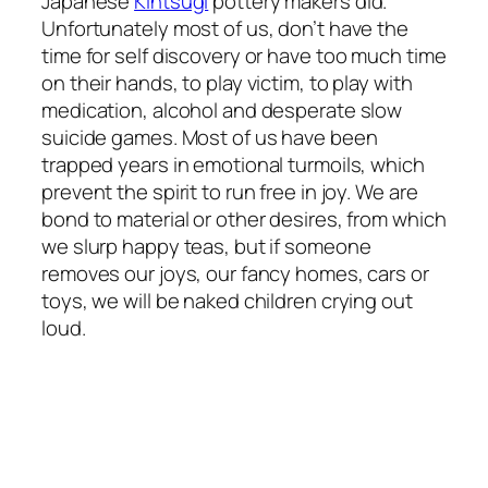
Japanese
Kintsugi
pottery makers did.
Unfortunately most of us, don’t have the
time for self discovery or have too much time
on their hands, to play victim, to play with
medication, alcohol and desperate slow
suicide games. Most of us have been
trapped years in emotional turmoils, which
prevent the spirit to run free in joy. We are
bond to material or other desires, from which
we slurp happy teas, but if someone
removes our joys, our fancy homes, cars or
toys, we will be naked children crying out
loud.