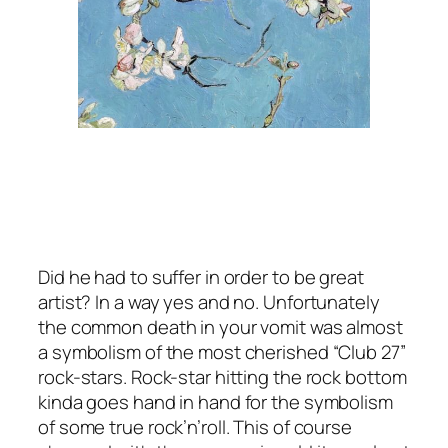
Did he had to suffer in order to be great
artist? In a way yes and no. Unfortunately
the common death in your vomit was almost
a symbolism of the most cherished “Club 27”
rock-stars. Rock-star hitting the rock bottom
kinda goes hand in hand for the symbolism
of some true rock’n’roll. This of course