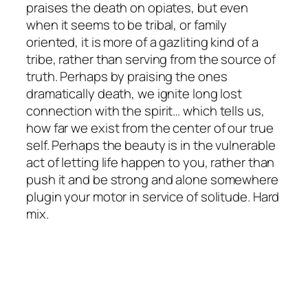
praises the death on opiates, but even
when it seems to be tribal, or family
oriented, it is more of a gazliting kind of a
tribe, rather than serving from the source of
truth. Perhaps by praising the ones
dramatically death, we ignite long lost
connection with the spirit… which tells us,
how far we exist from the center of our true
self. Perhaps the beauty is in the vulnerable
act of letting life happen to you, rather than
push it and be strong and alone somewhere
plugin your motor in service of solitude. Hard
mix.