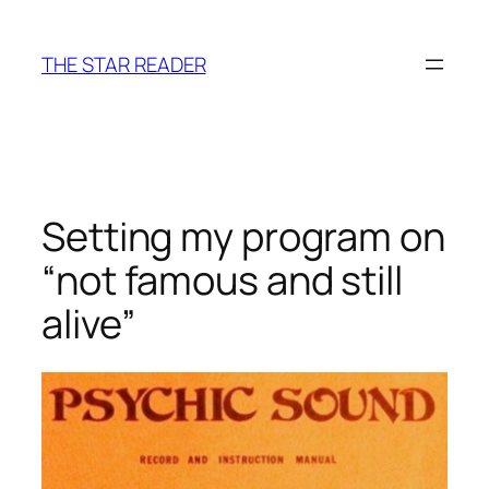
Skip
to
THE STAR READER
content
Setting my program on
“not famous and still
alive”