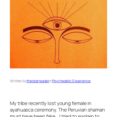
Written by
thestarreader
in
Psychedelic Experience
My tribe recently lost young female in
ayahuasca ceremony. The Peruvian shaman
must have been fake… I tried to explain to