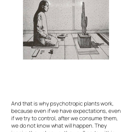
And that is why psychotropic plants work,
because even if we have expectations, even
if we try to control, after we consume them,
we do not know what will happen. They