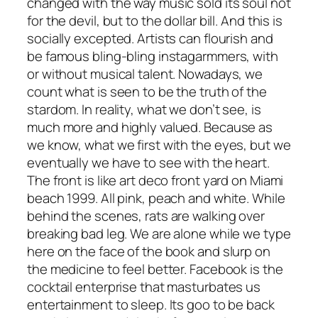
changed with the way music sold its soul not
for the devil, but to the dollar bill. And this is
socially excepted. Artists can flourish and
be famous bling-bling instagarmmers, with
or without musical talent. Nowadays, we
count what is seen to be the truth of the
stardom. In reality, what we don’t see, is
much more and highly valued. Because as
we know, what we first with the eyes, but we
eventually we have to see with the heart.
The front is like art deco front yard on Miami
beach 1999. All pink, peach and white. While
behind the scenes, rats are walking over
breaking bad leg. We are alone while we type
here on the face of the book and slurp on
the medicine to feel better. Facebook is the
cocktail enterprise that masturbates us
entertainment to sleep. Its goo to be back