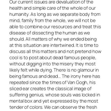
Our current issues are devaluation of the
health and simple care of the whole of our
humanity. As long as we separate body from
mind, family from the whole, we will not be
able to combine our resources and treat this
disease of dissecting the human as we
should. All matters of why we ended being
at this situation are intertwined. It is time to
discuss all this matters and not pretend how
cool is to post about dead famous people,
without digging into the misery they most
likely felt while dying. There is no glamour in
being famous and dead… The irony here has
repeated since the times of Van Gogh, his
sliced ear creates the classical image of
suffering genius, whose souls was locked in
mental box and yet expressed by the most
tender of colors. We can observe the fresh