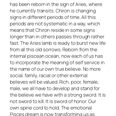
has been reborn in the sign of Aries, where
he currently transits. Chiron is changing
signs in different periods of time. All this
periods are not systematic in a way, which
means that Chiron reside in some signs
longer than in others passes through rather
fast. The Aries lamb is ready to burst new life
from all this old sorrows. Reborn from the
internal piscean ocean, now each of us has
to incorporate the meaning of self service in
the name of our own true believe. No more
social, family, racial or other external
believes will be valued. Rich, poor, female,
male, we all have to develop and stand for
the believe we have with a strong sword. It is
not sword to kill. It is sword of honor. Our
own spine cord to hold. The emotional
Pisces dream is now transforming us as