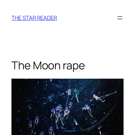
Skip
to
THE STAR READER
content
The Moon rape