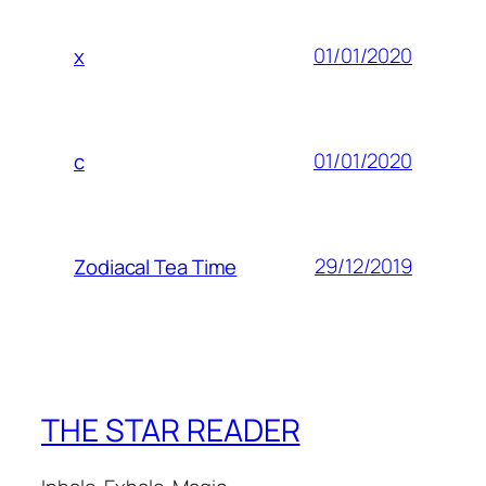
01/01/2020
x
01/01/2020
c
29/12/2019
Zodiacal Tea Time
THE STAR READER