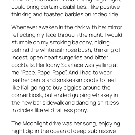
could bring certain disabilities… like positive
thinking and toasted barbies on rodeo ride.
Whenever awaken in the dark with her mirror
reflecting my face through the night, I would
stumble on my smoking balcony, hiding
behind the white ash rose bush, thinking of
incest, open heart surgeries and bitter
cocktails. Her loony Scarface was yelling at
me “Rape. Rape. Rape”. And I had to wear
leather pants and snakeskin boots to feel
like Kali going to buy ciggies around the
corner kiosk, but ended gulping whiskey in
the new bar sidewalk and dancing shirtless
in circles like wild tailless pony.
The Moonlight drive was her song, enjoying
night dip in the ocean of deep submissive