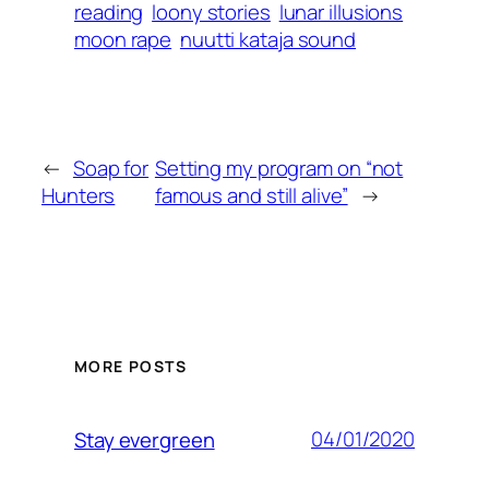
reading
loony stories
lunar illusions
moon rape
nuutti kataja sound
←
Soap for
Setting my program on “not
Hunters
famous and still alive”
→
MORE POSTS
04/01/2020
Stay evergreen