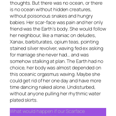
thoughts. But there was no ocean, or there
is no ocean without hidden creatures,
without poisonous snakes and hungry
babies. Her scar-face was pain and her only
friend was the Earth’s body. She would follow
her neighbour, like a maniac on deludes,
Xanax, barbiturates, opium teas, pointing
stained silver revolver, waving fed ex asking
for marriage she never had… and was
somehow stalking at plan. The Earth had no
choice, her body was almost depended on
this oceanic orgasmus waving. Maybe she
could get rid of her one day and have more
time dancing naked alone. Undisturbed,
without anyone pulling her rhythmic water
plated skirts.
What would happen if our Scarface