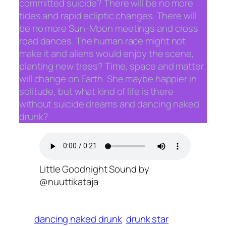
committed suicide? There will be no more
tides and rapid ecliptic changes. There will
be no more Sun-Moon meetings and cross
road dances. The human race might not
make it and aliens would enjoy the scene,
planting new trees? Time, space and matter
will change on Earth. She maybe happier in
solitude, but what kind of life is there
without suicide dreams and dancing naked
drunk?
Little Goodnight Sound by
@nuuttikataja
dancing naked drunk
drunk star