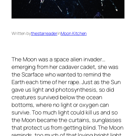
Written by
thestarreader
in
Moon Kitchen
The Moon was a space alien invader…
emerging from her cadaver cadet, she was
the Scarface who wanted to remind the
Earth each time of her rape. Just as the Sun
gave us light and photosynthesis, so did
creatures survived below the ocean
bottoms, where no light or oxygen can
survive. Too much light could kill us and so
the Moon became the curtains, sunglasses
that protect us from getting blind. The Moon
reminds, too much of that loving bright light,