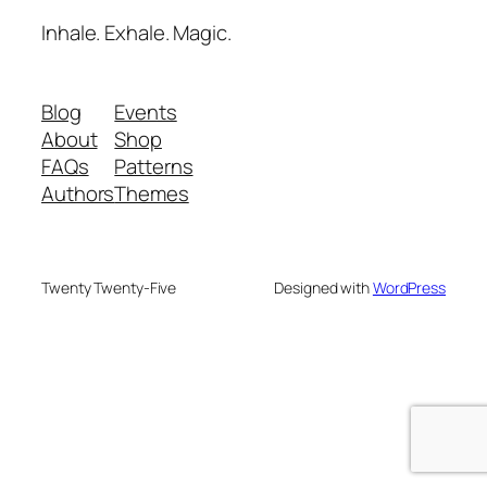
Inhale. Exhale. Magic.
Blog
Events
About
Shop
FAQs
Patterns
Authors
Themes
Twenty Twenty-Five
Designed with
WordPress