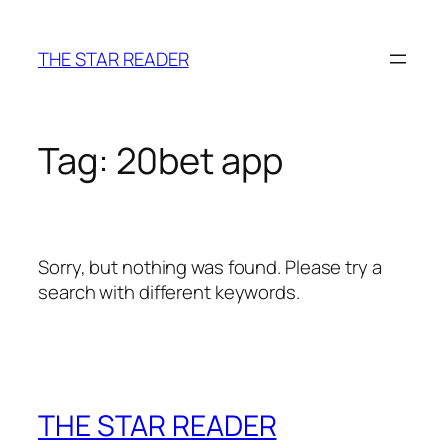
Skip
to
THE STAR READER
content
Tag:
20bet app
Sorry, but nothing was found. Please try a
search with different keywords.
THE STAR READER