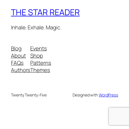
THE STAR READER
Inhale. Exhale. Magic.
Blog
Events
About
Shop
FAQs
Patterns
Authors
Themes
Twenty Twenty-Five
Designed with
WordPress