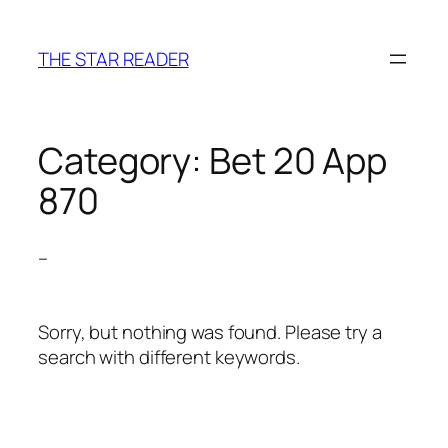
Skip
to
THE STAR READER
content
Category:
Bet 20 App
870
–
Sorry, but nothing was found. Please try a
search with different keywords.